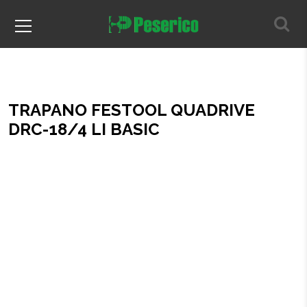
TRAPANO FESTOOL QUADRIVE
DRC-18/4 LI BASIC
Home
TRAPANO FESTOOL QUADRIVE DRC-18/4 LI BASIC