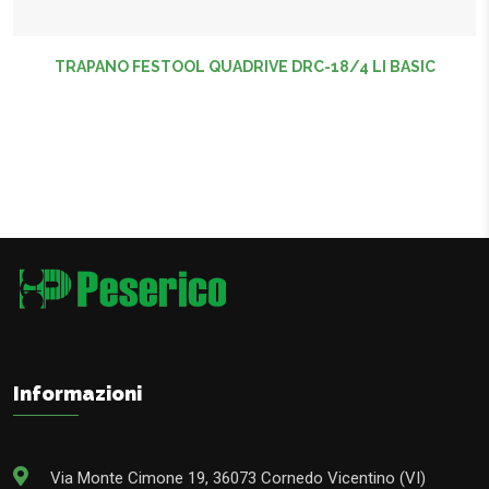
TRAPANO FESTOOL QUADRIVE DRC-18/4 LI BASIC
Informazioni
Via Monte Cimone 19, 36073 Cornedo Vicentino (VI)